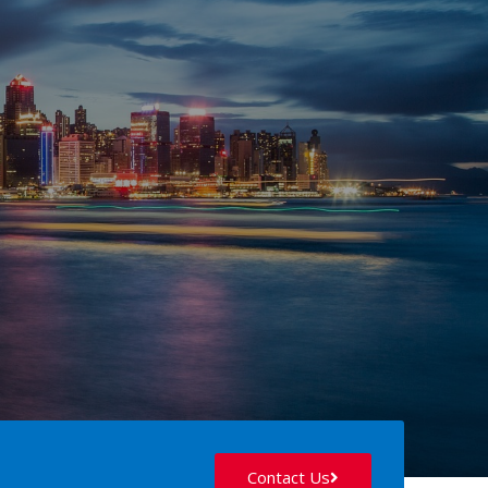
Contact Us