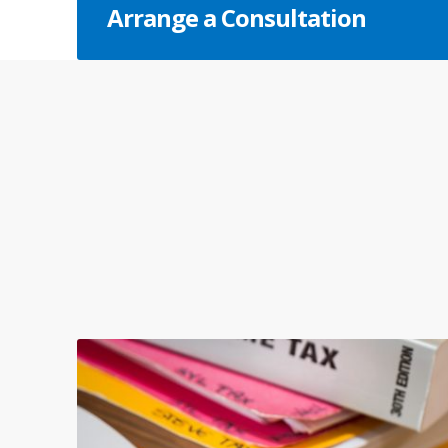
Arrange a Consultation