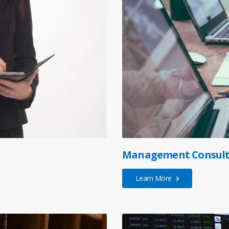
Management Consult
Learn More