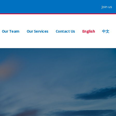
Join us
Our Team
Our Services
Contact Us
English
中文