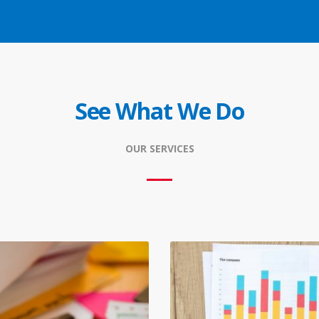
See What We Do
OUR SERVICES