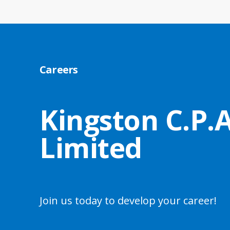
Careers
Kingston C.P.A
Limited
Join us today to develop your career!