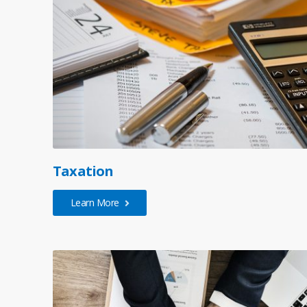
Taxation
Learn More