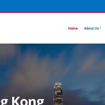
Home
About Us
ng Kong