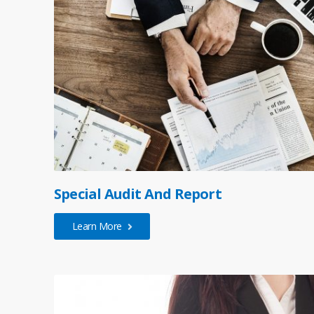
Special Audit And Report
Learn More