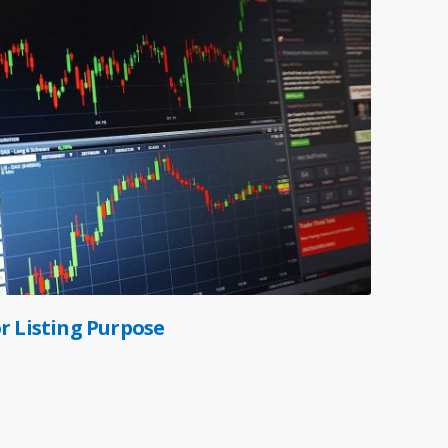
r Listing Purpose