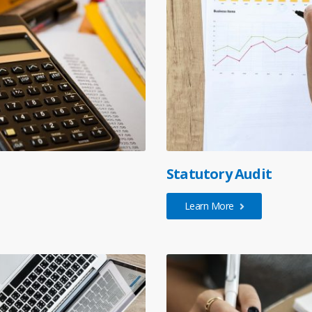
Statutory Audit
Learn More