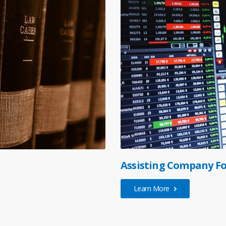
Assisting Company Fo
Learn More