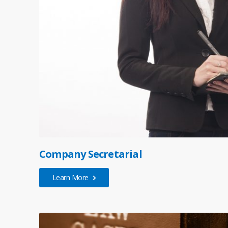
Company Secretarial
Learn More