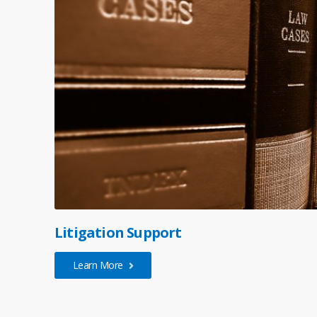
Litigation Support
Learn More