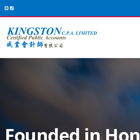
Your Preferred
Founded in Ho