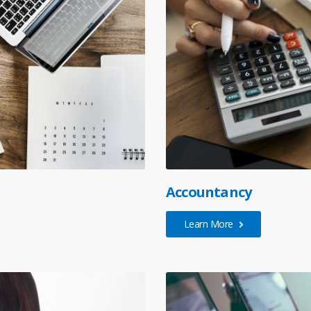
Accountancy
Learn More