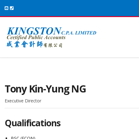
Tony Kin-Yung NG
Executive Director
Qualifications
BSC (ECON)