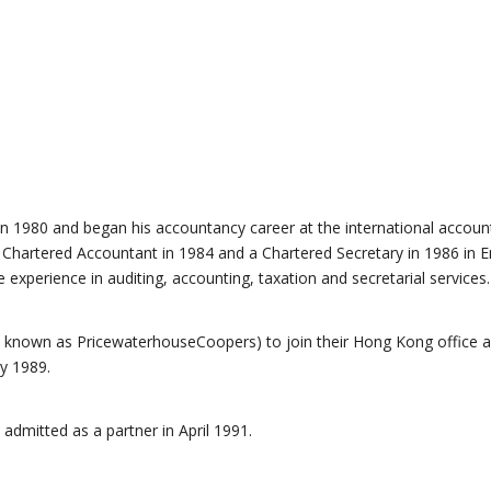
n 1980 and began his accountancy career at the international account
 Chartered Accountant in 1984 and a Chartered Secretary in 1986 in E
xperience in auditing, accounting, taxation and secretarial services.
 known as PricewaterhouseCoopers) to join their Hong Kong office a
y 1989.
admitted as a partner in April 1991.