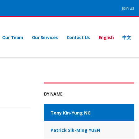
Join us
Our Team
Our Services
Contact Us
English
中文
BY NAME
Tony Kin-Yung NG
Patrick Sik-Ming YUEN