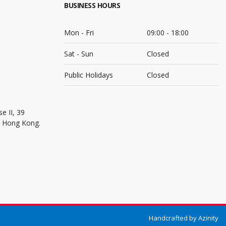
BUSINESS HOURS
Mon - Fri
09:00 - 18:00
Sat - Sun
Closed
Public Holidays
Closed
e II, 39
, Hong Kong.
Handcrafted by
Azinity