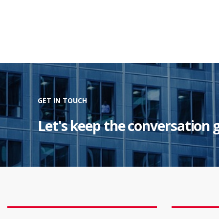
GET IN TOUCH
Let's keep the conversation 