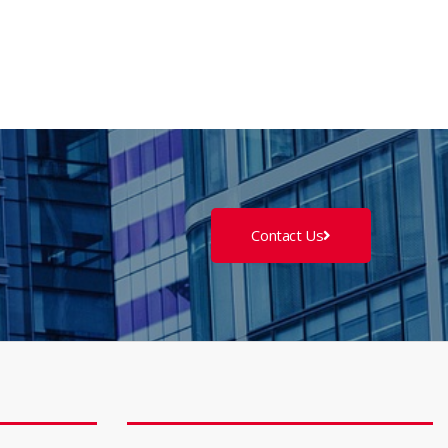
Contact Us