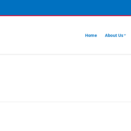
Home
About Us