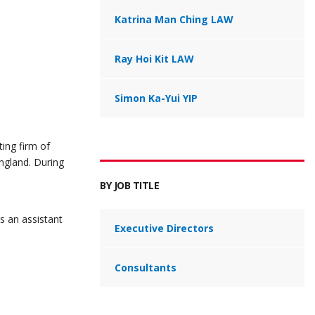
Katrina Man Ching LAW
Ray Hoi Kit LAW
Simon Ka-Yui YIP
ing firm of
ngland. During
BY JOB TITLE
s an assistant
Executive Directors
Consultants