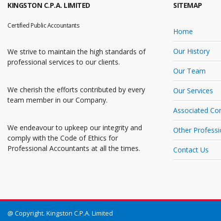
KINGSTON C.P.A. LIMITED
SITEMAP
Certified Public Accountants
Home
Our History
We strive to maintain the high standards of
professional services to our clients.
Our Team
We cherish the efforts contributed by every
Our Services
team member in our Company.
Associated Co
We endeavour to upkeep our integrity and
Other Professi
comply with the Code of Ethics for
Professional Accountants at all the times.
Contact Us
@ Copyright. Kingston C.P.A. Limited