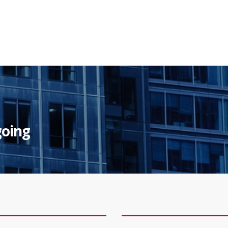
going