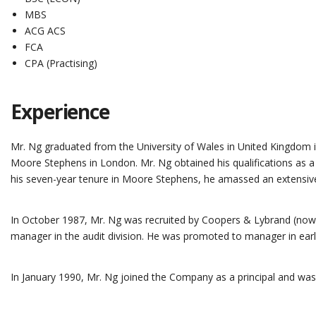
MBS
ACG ACS
FCA
CPA (Practising)
Experience
Mr. Ng graduated from the University of Wales in United Kingdom i
Moore Stephens in London. Mr. Ng obtained his qualifications as a
his seven-year tenure in Moore Stephens, he amassed an extensive e
In October 1987, Mr. Ng was recruited by Coopers & Lybrand (now
manager in the audit division. He was promoted to manager in earl
In January 1990, Mr. Ng joined the Company as a principal and was 