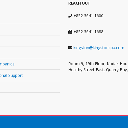
REACH OUT
+852 3641 1600
+852 3641 1688
kingston@kingstoncpa.com
Room 9, 19th Floor, Kodak Hous
mpanies
Healthy Street East, Quarry Bay
onal Support