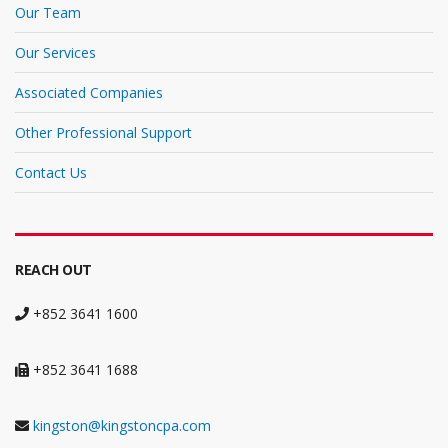
Our Team
Our Services
Associated Companies
Other Professional Support
Contact Us
REACH OUT
+852 3641 1600
+852 3641 1688
kingston@kingstoncpa.com