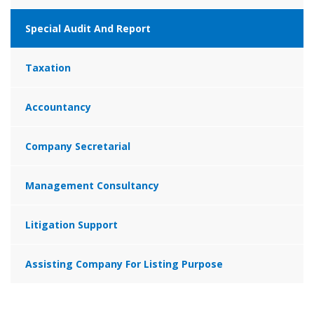
Special Audit And Report
Taxation
Accountancy
Company Secretarial
Management Consultancy
Litigation Support
Assisting Company For Listing Purpose