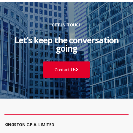
GET IN TOUCH
Let's keep the conversation
going
Contact Us
KINGSTON C.P.A. LIMITED