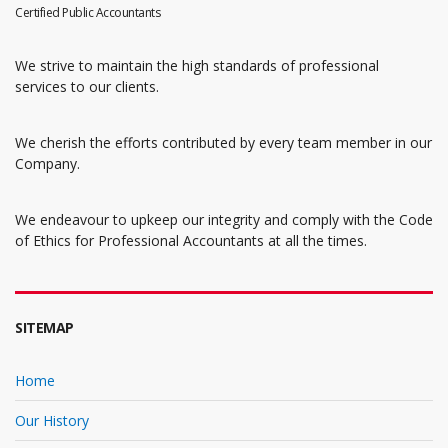
Certified Public Accountants
We strive to maintain the high standards of professional
services to our clients.
We cherish the efforts contributed by every team member in our
Company.
We endeavour to upkeep our integrity and comply with the Code
of Ethics for Professional Accountants at all the times.
SITEMAP
Home
Our History