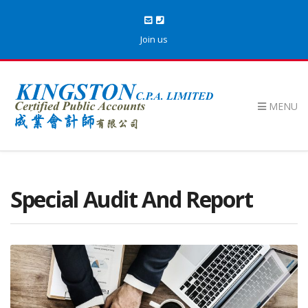
Join us
MENU
Special Audit And Report