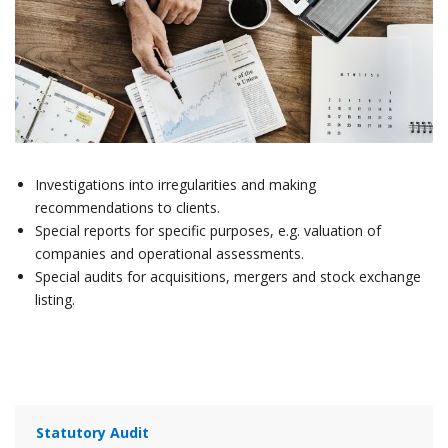
Investigations into irregularities and making
recommendations to clients.
Special reports for specific purposes, e.g. valuation of
companies and operational assessments.
Special audits for acquisitions, mergers and stock exchange
listing.
Statutory Audit